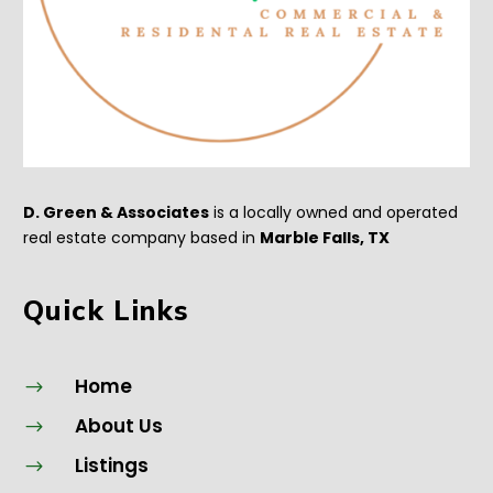
D. Green & Associates
is a locally owned and operated
real estate company based in
Marble Falls, TX
Quick Links
Home
$
About Us
$
Listings
$