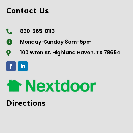
Contact Us
830-265-0113

Monday-Sunday 8am-5pm

100 Wren St. Highland Haven, TX 78654

Directions