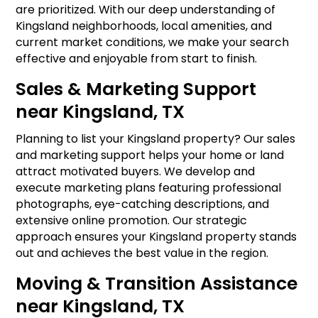
are prioritized. With our deep understanding of
Kingsland neighborhoods, local amenities, and
current market conditions, we make your search
effective and enjoyable from start to finish.
Sales & Marketing Support
near Kingsland, TX
Planning to list your Kingsland property? Our sales
and marketing support helps your home or land
attract motivated buyers. We develop and
execute marketing plans featuring professional
photographs, eye-catching descriptions, and
extensive online promotion. Our strategic
approach ensures your Kingsland property stands
out and achieves the best value in the region.
Moving & Transition Assistance
near Kingsland, TX