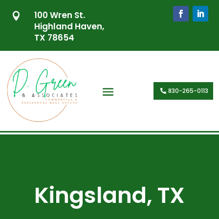
100 Wren St.

Highland Haven,
TX 78654
830-265-0113
Kingsland, TX