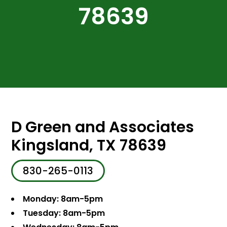
78639
D Green and Associates
Kingsland, TX 78639
830-265-0113
Monday: 8am-5pm
Tuesday: 8am-5pm