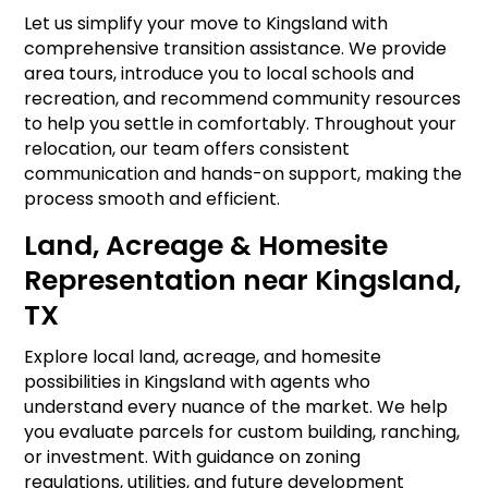
Let us simplify your move to Kingsland with
comprehensive transition assistance. We provide
area tours, introduce you to local schools and
recreation, and recommend community resources
to help you settle in comfortably. Throughout your
relocation, our team offers consistent
communication and hands-on support, making the
process smooth and efficient.
Land, Acreage & Homesite
Representation near Kingsland,
TX
Explore local land, acreage, and homesite
possibilities in Kingsland with agents who
understand every nuance of the market. We help
you evaluate parcels for custom building, ranching,
or investment. With guidance on zoning
regulations, utilities, and future development