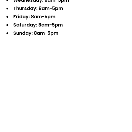
Wednesday: 8am-5pm
Thursday: 8am-5pm
Friday: 8am-5pm
Saturday: 8am-5pm
Sunday: 8am-5pm