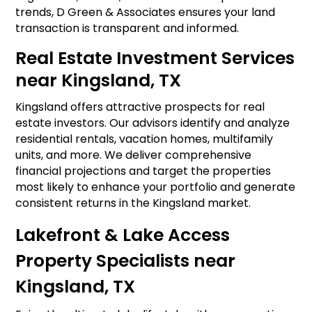
trends, D Green & Associates ensures your land
transaction is transparent and informed.
Real Estate Investment Services
near Kingsland, TX
Kingsland offers attractive prospects for real
estate investors. Our advisors identify and analyze
residential rentals, vacation homes, multifamily
units, and more. We deliver comprehensive
financial projections and target the properties
most likely to enhance your portfolio and generate
consistent returns in the Kingsland market.
Lakefront & Lake Access
Property Specialists near
Kingsland, TX