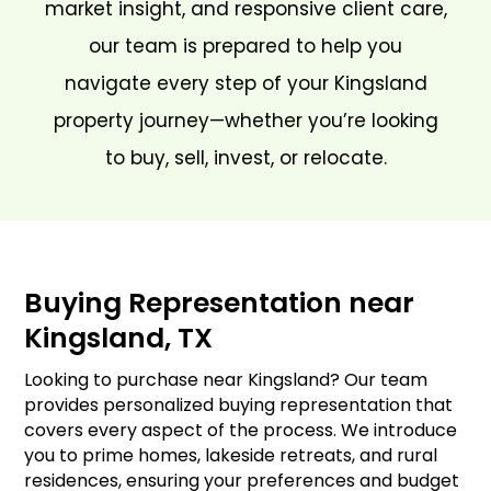
market insight, and responsive client care,
our team is prepared to help you
navigate every step of your Kingsland
property journey—whether you’re looking
to buy, sell, invest, or relocate.
Buying Representation near
Kingsland, TX
Looking to purchase near Kingsland? Our team
provides personalized buying representation that
covers every aspect of the process. We introduce
you to prime homes, lakeside retreats, and rural
residences, ensuring your preferences and budget