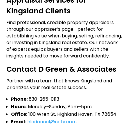
Appraisal Services for
Kingsland Clients
Find professional, credible property appraisers
through our appraiser’s page—perfect for
establishing value when buying, selling, refinancing,
or investing in Kingsland real estate. Our network
of experts equips buyers and sellers with the
insights needed to move forward confidently.
Contact D Green & Associates
Partner with a team that knows Kingsland and
prioritizes your real estate success.
Phone:
830-265-0113
Hours:
Monday–Sunday, 8am–5pm
Office:
100 Wren St. Highland Haven, TX 78654
Email:
hladonna1@nctv.com