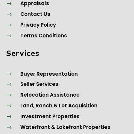
Appraisals
$
Contact Us
$
Privacy Policy
$
Terms Conditions
$
Services
Buyer Representation
$
Seller Services
$
Relocation Assistance
$
Land, Ranch & Lot Acquisition
$
Investment Properties
$
Waterfront & Lakefront Properties
$