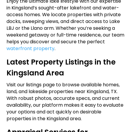
Enjoy the ultimate lake lifestyle with our expertise
in Kingsland’s sought-after lakefront and water-
access homes. We locate properties with private
docks, sweeping views, and direct access to Lake
LBJ or the Llano arm. Whether you’re seeking a
weekend getaway or full-time residence, our team
helps you discover and secure the perfect
waterfront property
.
Latest Property Listings in the
Kingsland Area
Visit our listings page to browse available homes,
land, and lakeside properties near Kingsland, TX.
With robust photos, accurate specs, and current
availability, our platform makes it easy to evaluate
your options and act quickly on desirable
properties in the Kingsland area.