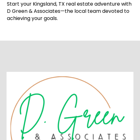
Start your Kingsland, TX real estate adventure with
D Green & Associates—the local team devoted to
achieving your goals.