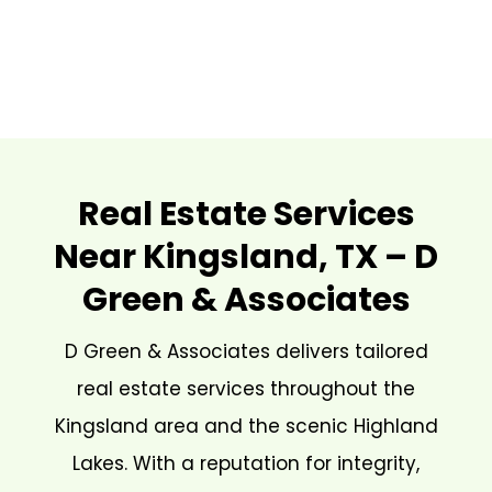
Real Estate Services
Near Kingsland, TX – D
Green & Associates
D Green & Associates delivers tailored
real estate services throughout the
Kingsland area and the scenic Highland
Lakes. With a reputation for integrity,